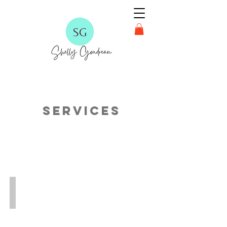
Services
FREE Reading Hub