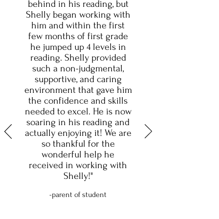
behind in his reading, but
Shelly began working with
him and within the first
few months of first grade
he jumped up 4 levels in
reading. Shelly provided
such a non-judgmental,
supportive, and caring
environment that gave him
the confidence and skills
needed to excel. He is now
soaring in his reading and
actually enjoying it! We are
so thankful for the
wonderful help he
received in working with
Shelly!"
-parent of student