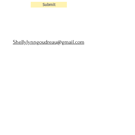
Submit
Shellylynngoudreau@gmail.com
Home
|
About
|
Privacy Policy
|
Terms of Use
|
Disclaimer
©2021 by Shelly Goudreau