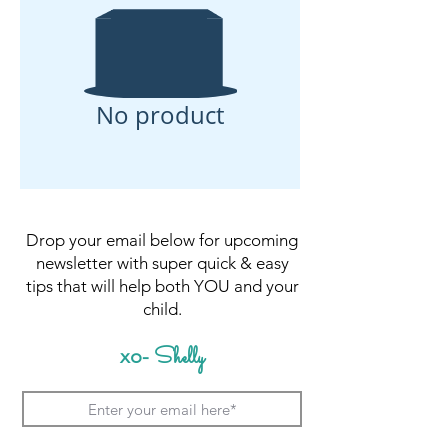
No product
Drop your email below for upcoming
newsletter with super quick & easy
tips that will help both YOU and your
child.
Shelly
xo-