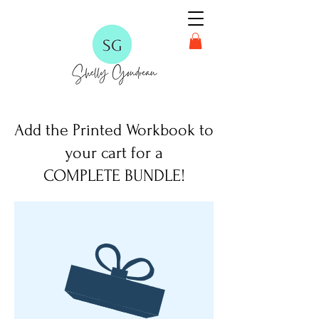
Add the Printed Workbook to
your cart for a
COMPLETE BUNDLE!